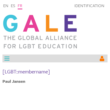
EN
ES
FR
IDENTIFICATION
[LGBT::membername]
Paul Jansen